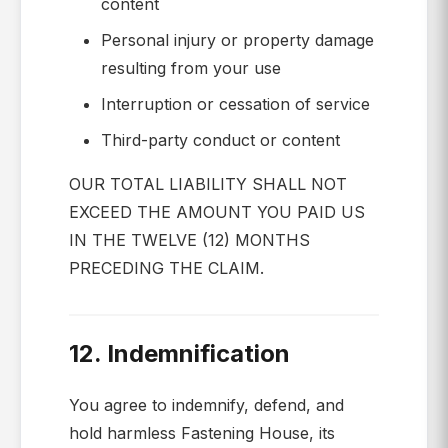
content
Personal injury or property damage
resulting from your use
Interruption or cessation of service
Third-party conduct or content
OUR TOTAL LIABILITY SHALL NOT
EXCEED THE AMOUNT YOU PAID US
IN THE TWELVE (12) MONTHS
PRECEDING THE CLAIM.
12. Indemnification
You agree to indemnify, defend, and
hold harmless Fastening House, its