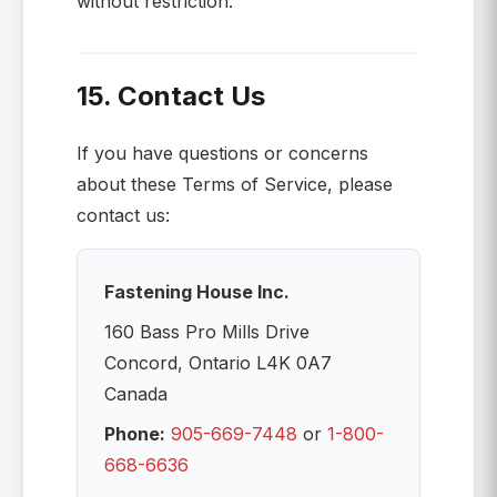
without restriction.
15. Contact Us
If you have questions or concerns
about these Terms of Service, please
contact us:
Fastening House Inc.
160 Bass Pro Mills Drive
Concord, Ontario L4K 0A7
Canada
Phone:
905-669-7448
or
1-800-
668-6636