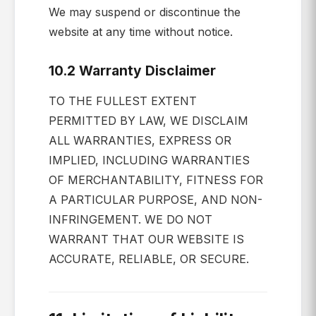
We may suspend or discontinue the
website at any time without notice.
10.2 Warranty Disclaimer
TO THE FULLEST EXTENT
PERMITTED BY LAW, WE DISCLAIM
ALL WARRANTIES, EXPRESS OR
IMPLIED, INCLUDING WARRANTIES
OF MERCHANTABILITY, FITNESS FOR
A PARTICULAR PURPOSE, AND NON-
INFRINGEMENT. WE DO NOT
WARRANT THAT OUR WEBSITE IS
ACCURATE, RELIABLE, OR SECURE.