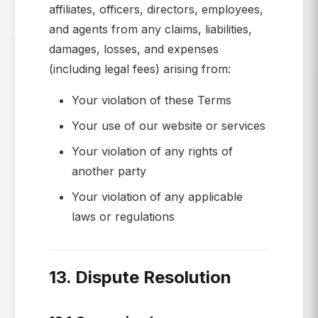
affiliates, officers, directors, employees,
and agents from any claims, liabilities,
damages, losses, and expenses
(including legal fees) arising from:
Your violation of these Terms
Your use of our website or services
Your violation of any rights of
another party
Your violation of any applicable
laws or regulations
13. Dispute Resolution