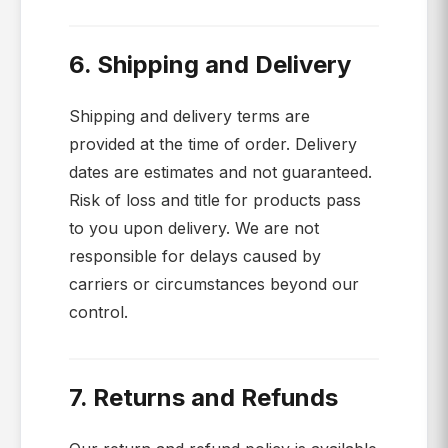
6. Shipping and Delivery
Shipping and delivery terms are
provided at the time of order. Delivery
dates are estimates and not guaranteed.
Risk of loss and title for products pass
to you upon delivery. We are not
responsible for delays caused by
carriers or circumstances beyond our
control.
7. Returns and Refunds