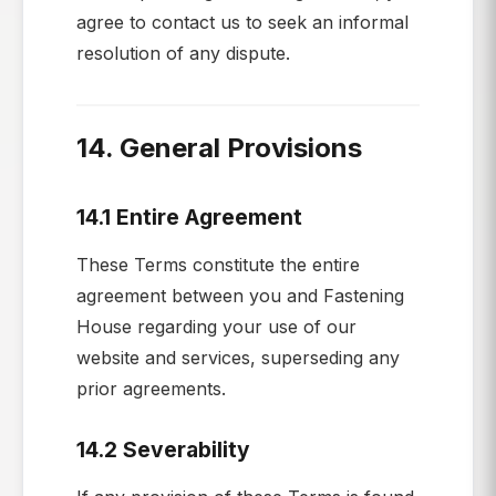
agree to contact us to seek an informal
resolution of any dispute.
14. General Provisions
14.1 Entire Agreement
These Terms constitute the entire
agreement between you and Fastening
House regarding your use of our
website and services, superseding any
prior agreements.
14.2 Severability