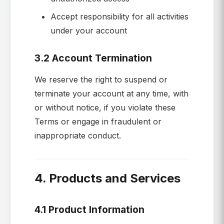
Accept responsibility for all activities
under your account
3.2 Account Termination
We reserve the right to suspend or
terminate your account at any time, with
or without notice, if you violate these
Terms or engage in fraudulent or
inappropriate conduct.
4. Products and Services
4.1 Product Information