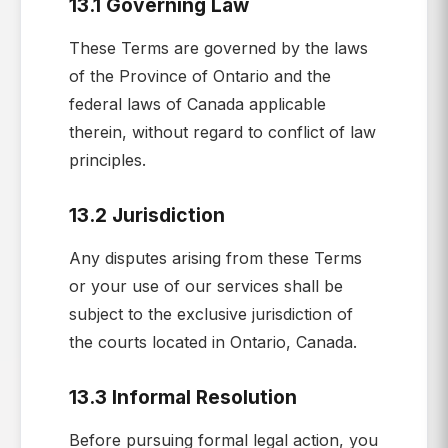
13.1 Governing Law
These Terms are governed by the laws
of the Province of Ontario and the
federal laws of Canada applicable
therein, without regard to conflict of law
principles.
13.2 Jurisdiction
Any disputes arising from these Terms
or your use of our services shall be
subject to the exclusive jurisdiction of
the courts located in Ontario, Canada.
13.3 Informal Resolution
Before pursuing formal legal action, you