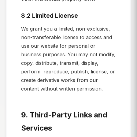
8.2 Limited License
We grant you a limited, non-exclusive,
non-transferable license to access and
use our website for personal or
business purposes. You may not modify,
copy, distribute, transmit, display,
perform, reproduce, publish, license, or
create derivative works from our
content without written permission.
9. Third-Party Links and
Services