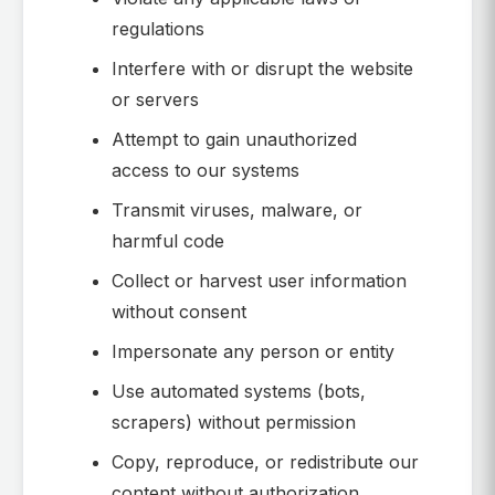
regulations
Interfere with or disrupt the website
or servers
Attempt to gain unauthorized
access to our systems
Transmit viruses, malware, or
harmful code
Collect or harvest user information
without consent
Impersonate any person or entity
Use automated systems (bots,
scrapers) without permission
Copy, reproduce, or redistribute our
content without authorization