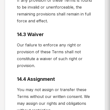
If any provision of these Terms is found
to be invalid or unenforceable, the
remaining provisions shall remain in full
force and effect.
14.3 Waiver
Our failure to enforce any right or
provision of these Terms shall not
constitute a waiver of such right or
provision.
14.4 Assignment
You may not assign or transfer these
Terms without our written consent. We
may assign our rights and obligations