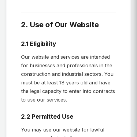
2. Use of Our Website
2.1 Eligibility
Our website and services are intended
for businesses and professionals in the
construction and industrial sectors. You
must be at least 18 years old and have
the legal capacity to enter into contracts
to use our services.
2.2 Permitted Use
You may use our website for lawful