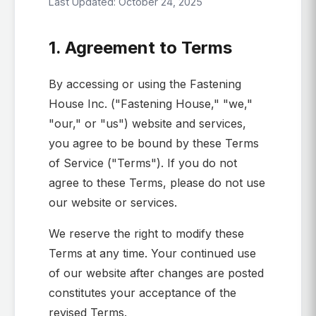
Last Updated: October 24, 2025
1. Agreement to Terms
By accessing or using the Fastening
House Inc. ("Fastening House," "we,"
"our," or "us") website and services,
you agree to be bound by these Terms
of Service ("Terms"). If you do not
agree to these Terms, please do not use
our website or services.
We reserve the right to modify these
Terms at any time. Your continued use
of our website after changes are posted
constitutes your acceptance of the
revised Terms.