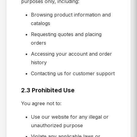
purposes only, including:
Browsing product information and
catalogs
Requesting quotes and placing
orders
Accessing your account and order
history
Contacting us for customer support
2.3 Prohibited Use
You agree not to:
Use our website for any illegal or
unauthorized purpose
Violate any applicable laws or