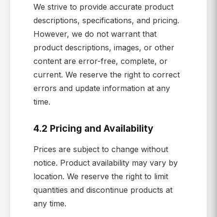
We strive to provide accurate product
descriptions, specifications, and pricing.
However, we do not warrant that
product descriptions, images, or other
content are error-free, complete, or
current. We reserve the right to correct
errors and update information at any
time.
4.2 Pricing and Availability
Prices are subject to change without
notice. Product availability may vary by
location. We reserve the right to limit
quantities and discontinue products at
any time.