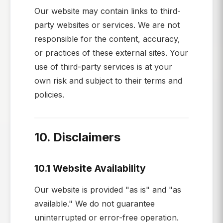
Our website may contain links to third-
party websites or services. We are not
responsible for the content, accuracy,
or practices of these external sites. Your
use of third-party services is at your
own risk and subject to their terms and
policies.
10. Disclaimers
10.1 Website Availability
Our website is provided "as is" and "as
available." We do not guarantee
uninterrupted or error-free operation.