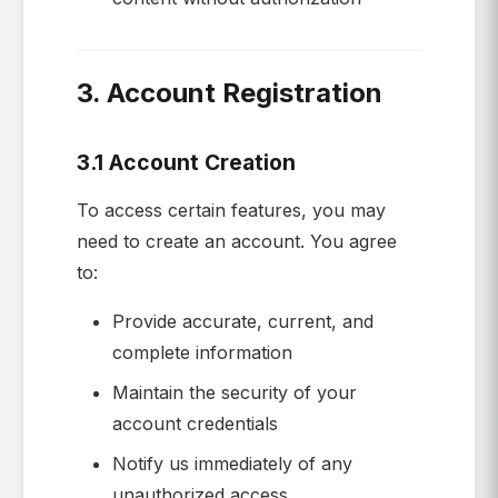
3. Account Registration
3.1 Account Creation
To access certain features, you may
need to create an account. You agree
to:
Provide accurate, current, and
complete information
Maintain the security of your
account credentials
Notify us immediately of any
unauthorized access