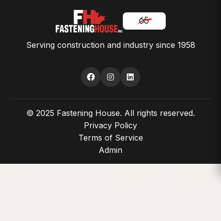
Serving construction and industry since 1958
© 2025 Fastening House. All rights reserved.
Privacy Policy
Terms of Service
Admin