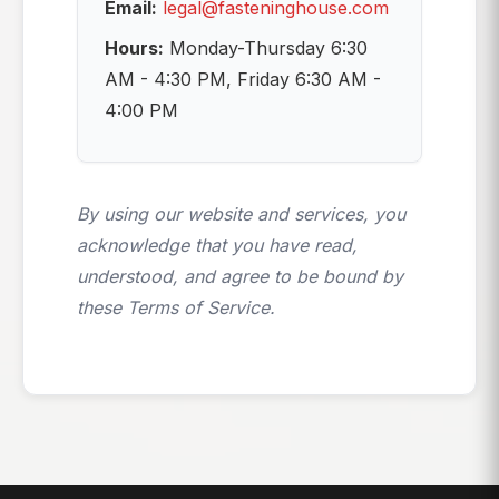
Email:
legal@fasteninghouse.com
Hours:
Monday-Thursday 6:30
AM - 4:30 PM, Friday 6:30 AM -
4:00 PM
By using our website and services, you
acknowledge that you have read,
understood, and agree to be bound by
these Terms of Service.