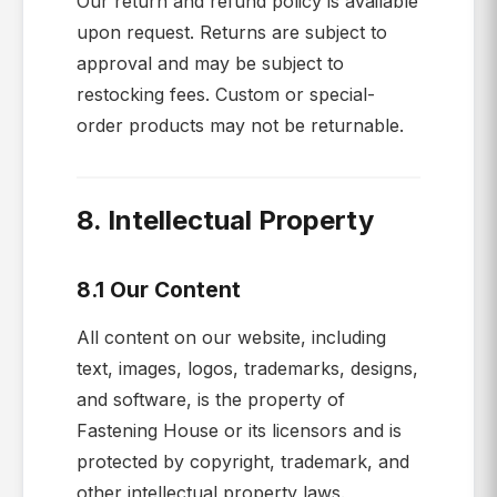
Our return and refund policy is available
upon request. Returns are subject to
approval and may be subject to
restocking fees. Custom or special-
order products may not be returnable.
8. Intellectual Property
8.1 Our Content
All content on our website, including
text, images, logos, trademarks, designs,
and software, is the property of
Fastening House or its licensors and is
protected by copyright, trademark, and
other intellectual property laws.