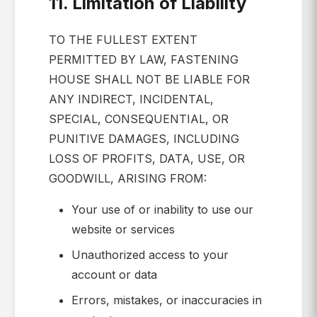
11. Limitation of Liability
TO THE FULLEST EXTENT
PERMITTED BY LAW, FASTENING
HOUSE SHALL NOT BE LIABLE FOR
ANY INDIRECT, INCIDENTAL,
SPECIAL, CONSEQUENTIAL, OR
PUNITIVE DAMAGES, INCLUDING
LOSS OF PROFITS, DATA, USE, OR
GOODWILL, ARISING FROM:
Your use of or inability to use our
website or services
Unauthorized access to your
account or data
Errors, mistakes, or inaccuracies in