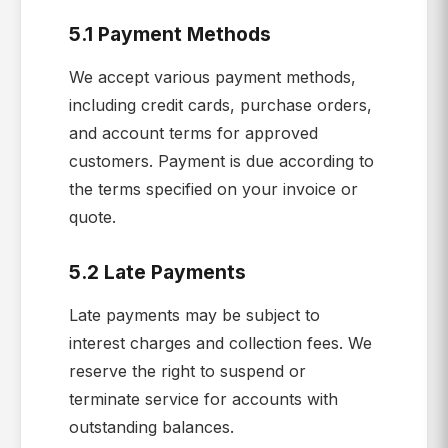
5.1 Payment Methods
We accept various payment methods,
including credit cards, purchase orders,
and account terms for approved
customers. Payment is due according to
the terms specified on your invoice or
quote.
5.2 Late Payments
Late payments may be subject to
interest charges and collection fees. We
reserve the right to suspend or
terminate service for accounts with
outstanding balances.