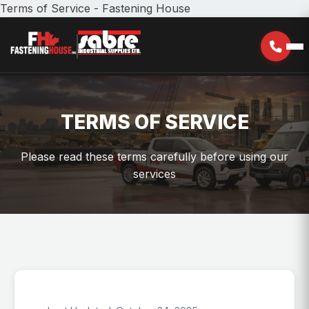
Terms of Service - Fastening House
TERMS OF SERVICE
Please read these terms carefully before using our
services