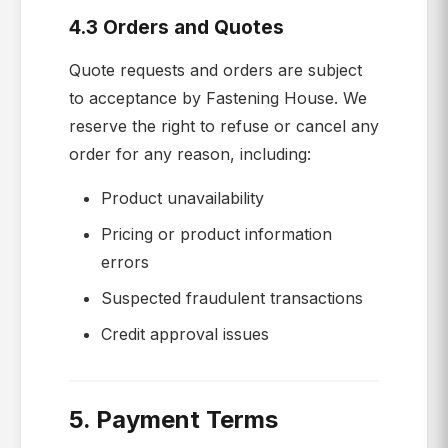
4.3 Orders and Quotes
Quote requests and orders are subject
to acceptance by Fastening House. We
reserve the right to refuse or cancel any
order for any reason, including:
Product unavailability
Pricing or product information
errors
Suspected fraudulent transactions
Credit approval issues
5. Payment Terms